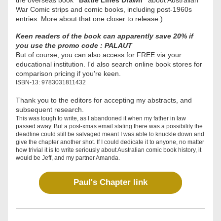
the overseas book 
"Battle Lines Drawn"
 about Australian 
War Comic strips and comic books, including post-1960s 
entries. More about that one closer to release.) 
Keen readers of the book can apparently save 20% if 
you use the promo code : PALAUT
But of course, you can also access for FREE via your 
educational institution. I'd also search online book stores for 
comparison pricing if you're keen.
ISBN-13: 9783031811432
Thank you to the editors for accepting my abstracts, and 
subsequent research. 
This was tough to write, as I abandoned it when my father in law 
passed away. But a post-xmas email stating there was a possibility the 
deadline could still be salvaged meant I was able to knuckle down and 
give the chapter another shot. If I could dedicate it to anyone, no matter 
how trivial it is to write seriously about Australian comic book history, it 
would be Jeff, and my partner Amanda.  
Paul's Chapter link