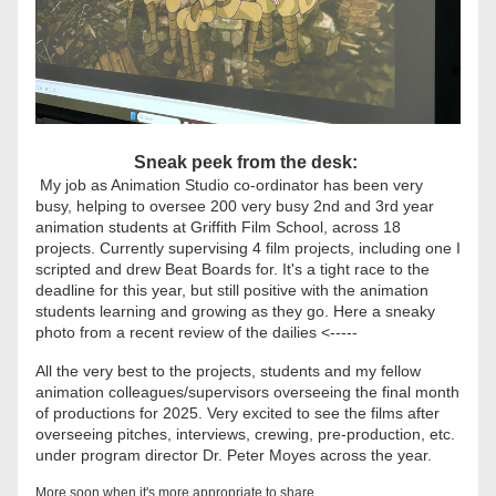
Sneak peek from the desk: 
 My job as Animation Studio co-ordinator has been very 
busy, helping to oversee 200 very busy 2nd and 3rd year 
animation students at Griffith Film School, across 18 
projects. Currently supervising 4 film projects, including one I 
scripted and drew Beat Boards for. It's a tight race to the 
deadline for this year, but still positive with the animation 
students learning and growing as they go. Here a sneaky 
photo from a recent review of the dailies <-----
All the very best to the projects, students and my fellow 
animation colleagues/supervisors overseeing the final month 
of productions for 2025. Very excited to see the films after 
overseeing pitches, interviews, crewing, pre-production, etc. 
under program director Dr. Peter Moyes across the year. 
More soon when it's more appropriate to share...