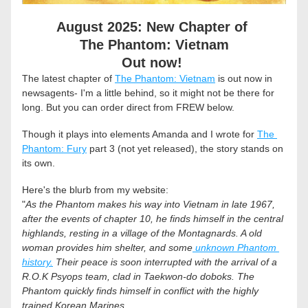
August 2025: New Chapter of 
The Phantom: Vietnam
Out now! 
The latest chapter of 
The Phantom: Vietnam
 is out now in 
newsagents- I'm a little behind, so it might not be there for 
long. But you can order direct from FREW below. 
Though it plays into elements Amanda and I wrote for 
The 
Phantom: Fury
 part 3 (not yet released), the story stands on 
its own. 
Here's the blurb from my website:
"
As the Phantom makes his way into Vietnam in late 1967, 
after the events of chapter 10, he finds himself in the central 
highlands, resting in a village of the Montagnards. A old 
woman provides him shelter, and some
 unknown Phantom 
history.
 Their peace is soon interrupted with the arrival of a 
R.O.K Psyops team, clad in Taekwon-do doboks. The 
Phantom quickly finds himself in conflict with the highly 
trained Korean Marines. 