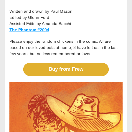
Written and drawn by Paul Mason
Edited by Glenn Ford
Assisted Edits by Amanda Bacchi
The Phantom #2004
Please enjoy the random chickens in the comic. All are 
based on our loved pets at home, 3 have left us in the last 
few years, but no less remembered or loved. 
Buy from Frew