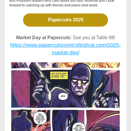
and Phantom readers who care about this stuff. Amanda and I look 
forward to catching up with friends and peers next week.  
Papercuts 2025
Market Day at Papercuts:
 See you at Table 98!
https://www.papercutscomicsfestival.com/2025-
market-day/