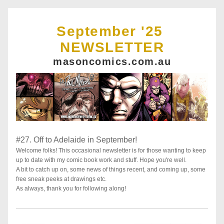
September '25 
NEWSLETTER
masoncomics.com.au
#27. Off to Adelaide in September!
Welcome folks! This occasional newsletter is for those wanting to keep 
up to date with my comic book work and stuff. Hope you're well. 
A bit to catch up on, some news of things recent, and coming up, some 
free sneak peeks at drawings etc. 
As always, thank you for following along!