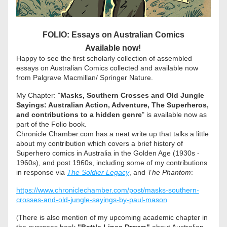
FOLIO: Essays on Australian Comics
Available now!
Happy to see the first scholarly collection of assembled 
essays on Australian Comics collected and available now 
from Palgrave Macmillan/ Springer Nature.
My Chapter: "
Masks, Southern Crosses and Old Jungle 
Sayings: Australian Action, Adventure, The Superheros, 
and contributions to a hidden genre
" is available now as 
part of the Folio book. 
Chronicle Chamber.com has a neat write up that talks a little 
about my contribution which covers a brief history of 
Superhero comics in Australia in the Golden Age (1930s - 
1960s), and post 1960s, including some of my contributions 
in response via 
The Soldier Legacy
, and 
The Phantom
:
https://www.chroniclechamber.com/post/masks-southern-
crosses-and-old-jungle-sayings-by-paul-mason
There is also mention of my upcoming academic chapter in 
(