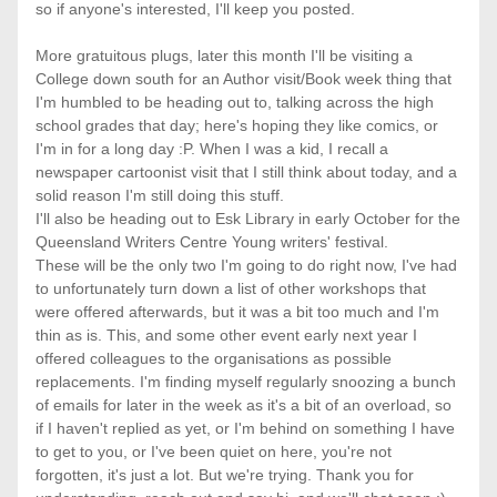
so if anyone's interested, I'll keep you posted. 
More gratuitous plugs, later this month I'll be visiting a 
College down south for an Author visit/Book week thing that 
I'm humbled to be heading out to, talking across the high 
school grades that day; here's hoping they like comics, or 
I'm in for a long day :P. When I was a kid, I recall a 
newspaper cartoonist visit that I still think about today, and a 
solid reason I'm still doing this stuff. 
I'll also be heading out to Esk Library in early October for the 
Queensland Writers Centre Young writers' festival. 
These will be the only two I'm going to do right now, I've had 
to unfortunately turn down a list of other workshops that 
were offered afterwards, but it was a bit too much and I'm 
thin as is. This, and some other event early next year I 
offered colleagues to the organisations as possible 
replacements. I'm finding myself regularly snoozing a bunch 
of emails for later in the week as it's a bit of an overload, so 
if I haven't replied as yet, or I'm behind on something I have 
to get to you, or I've been quiet on here, you're not 
forgotten, it's just a lot. But we're trying. Thank you for 