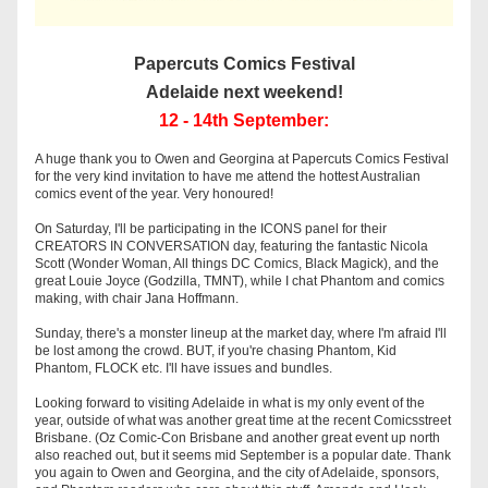
Papercuts Comics Festival
Adelaide next weekend!
12 - 14th September:
A huge thank you to Owen and Georgina at Papercuts Comics Festival 
for the very kind invitation to have me attend the hottest Australian 
comics event of the year. Very honoured! 
On Saturday, I'll be participating in the ICONS panel for their 
CREATORS IN CONVERSATION day, featuring the fantastic Nicola 
Scott (Wonder Woman, All things DC Comics, Black Magick), and the 
great Louie Joyce (Godzilla, TMNT), while I chat Phantom and comics 
making, with chair Jana Hoffmann.
Sunday, there's a monster lineup at the market day, where I'm afraid I'll 
be lost among the crowd. BUT, if you're chasing Phantom, Kid 
Phantom, FLOCK etc. I'll have issues and bundles. 
Looking forward to visiting Adelaide in what is my only event of the 
year, outside of what was another great time at the recent Comicsstreet 
Brisbane. (Oz Comic-Con Brisbane and another great event up north 
also reached out, but it seems mid September is a popular date. Thank 
you again to Owen and Georgina, and the city of Adelaide, sponsors, 