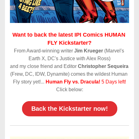
Want to back the latest IPI Comics HUMAN 
FLY Kickstarter?
From Award-winning writer 
Jim Krueger
 (Marvel's 
Earth X, DC's Justice with Alex Ross)
and my close friend and Editor 
Christopher Sequeira
(Frew, DC, IDW, Dynamite) comes the wildest Human 
Fly story yet!...
Human Fly vs. Dracula!
5 Days left!
Click below:
Back the Kickstarter now!