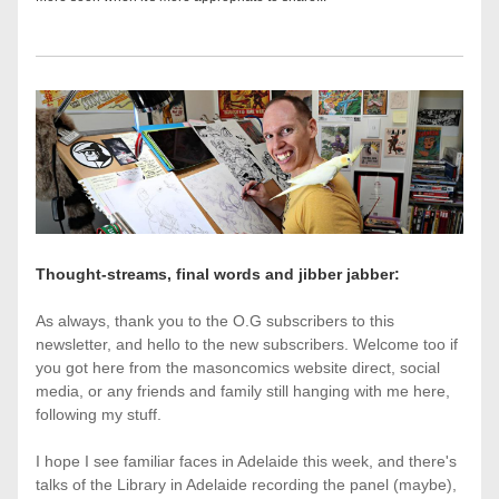
Thought-streams, final words and jibber jabber:
As always, thank you to the O.G subscribers to this 
newsletter, and hello to the new subscribers. Welcome too if 
you got here from the masoncomics website direct, social 
media, or any friends and family still hanging with me here, 
following my stuff.
I hope I see familiar faces in Adelaide this week, and there's 
talks of the Library in Adelaide recording the panel (maybe), 