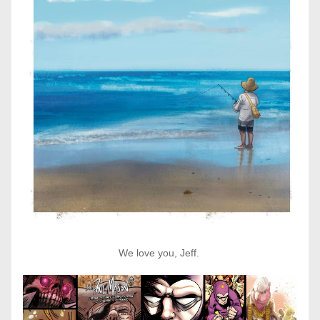
We love you, Jeff. 