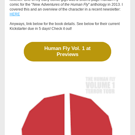
comic for the "
New Adventures of the Human Fly
" anthology in 2013. I 
covered this and an overview of the character in a recent newsletter: 
HERE
Anyways, link below for the book details. See below for their current 
Kickstarter due in 5 days! Check it out! 
Human Fly Vol. 1 at
Previews