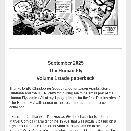
September 2025
 The Human Fly 
Volume 1 trade paperback
Thanks to EIC Christopher Sequeira, editor Jason Franks, Gerry 
Huntman and the HF/IPI crew for inviting me to be small part of the 
Human Fly comics. All of my 1 page pinups for the first IPI minseries of 
'The Human Fly' will appear in the upcoming trade paperback 
collection. 
If you're unfamiliar with 
The Human Fly
, the character is a former 
Marvel Comics character of the 1970s, that was actually based on a 
mysterious real life Canadian Stunt man who aimed to rival Evel 
Knievel. One of my early comic gigs was a short 8 page Human Fly 