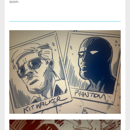
soon. 