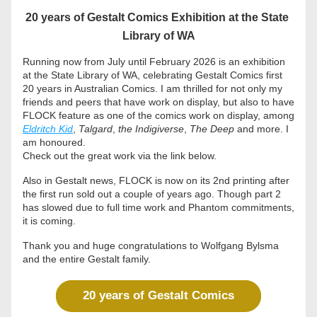
20 years of Gestalt Comics Exhibition at the State 
Library of WA
Running now from July until February 2026 is an exhibition 
at the State Library of WA, celebrating Gestalt Comics first 
20 years in Australian Comics. I am thrilled for not only my 
friends and peers that have work on display, but also to have 
FLOCK feature as one of the comics work on display, among 
Eldritch Kid
, 
Talgard
, 
the Indigiverse
, 
The Deep 
and more. I 
am honoured. 
Check out the great work via the link below. 
Also in Gestalt news, FLOCK is now on its 2nd printing after 
the first run sold out a couple of years ago. Though part 2 
has slowed due to full time work and Phantom commitments, 
it is coming.
Thank you and huge congratulations to Wolfgang Bylsma 
and the entire Gestalt family. 
20 years of Gestalt Comics