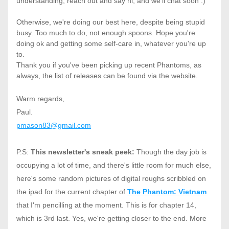
understanding, reach out and say hi, and we'll chat soon :)
Otherwise, we're doing our best here, despite being stupid 
busy. Too much to do, not enough spoons. Hope you're 
doing ok and getting some self-care in, whatever you're up 
to. 
Thank you if you've been picking up recent Phantoms, as 
always, the list of releases can be found via the website. 
Warm regards,
Paul.
pmason83@gmail.com
P.S: 
This newsletter's sneak peek: 
Though the day job is 
occupying a lot of time, and there's little room for much else, 
here's some random pictures of digital roughs scribbled on 
the ipad for the current chapter of 
The Phantom: Vietnam
that I'm pencilling at the moment. This is for chapter 14, 
which is 3rd last. Yes, we're getting closer to the end. More 